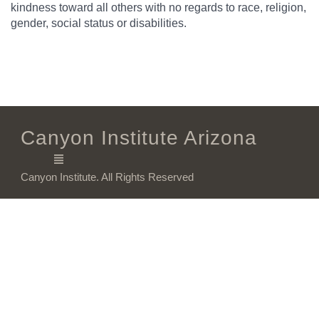
kindness toward all others with no regards to race, religion,
gender, social status or disabilities.
Canyon Institute Arizona
Canyon Institute. All Rights Reserved