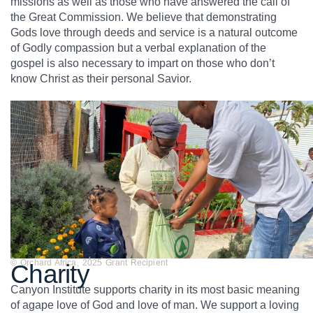
missions as well as those who have answered the call of
the Great Commission. We believe that demonstrating
Gods love through deeds and service is a natural outcome
of Godly compassion but a verbal explanation of the
gospel is also necessary to impart on those who don’t
know Christ as their personal Savior.
© Orchard Africa, 2025 Grant Recipient
Charity
Canyon Institute supports charity in its most basic meaning
of agape love of God and love of man. We support a loving