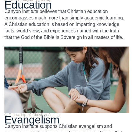
© Grand Canyon University
Education
Canyon Institute believes that Christian education
encompasses much more than simply academic learning.
A Christian education is based on imparting knowledge,
facts, world view, and experiences gained with the truth
that the God of the Bible is Sovereign in all matters of life.
© Fellowship of Christian Athletes
Evangelism
Canyon Institute supports Christian evangelism and