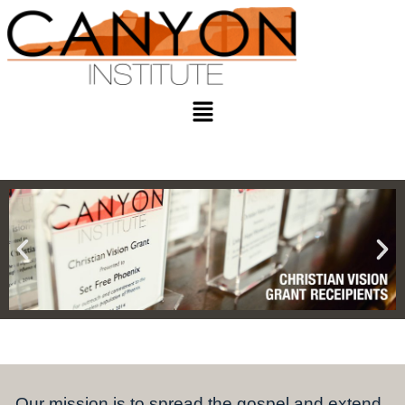
Our mission is to spread the gospel and extend