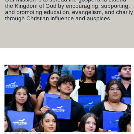
the Kingdom of God by encouraging, supporting,
and promoting education, evangelism, and charity
through Christian influence and auspices.