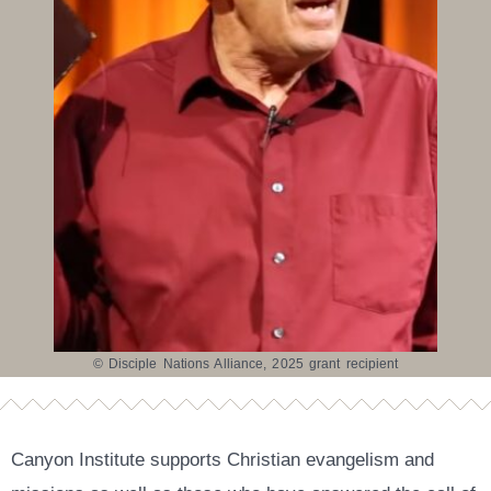
© Disciple Nations Alliance, 2025 grant recipient
Canyon Institute supports Christian evangelism and