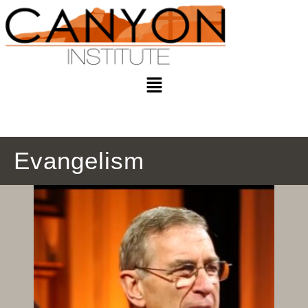
Evangelism