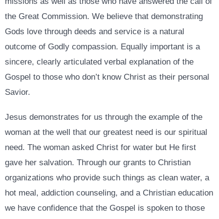
missions as well as those who have answered the call of
the Great Commission. We believe that demonstrating
Gods love through deeds and service is a natural
outcome of Godly compassion. Equally important is a
sincere, clearly articulated verbal explanation of the
Gospel to those who don’t know Christ as their personal
Savior.
Jesus demonstrates for us through the example of the
woman at the well that our greatest need is our spiritual
need. The woman asked Christ for water but He first
gave her salvation. Through our grants to Christian
organizations who provide such things as clean water, a
hot meal, addiction counseling, and a Christian education
we have confidence that the Gospel is spoken to those