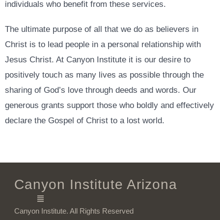
individuals who benefit from these services.
The ultimate purpose of all that we do as believers in
Christ is to lead people in a personal relationship with
Jesus Christ. At Canyon Institute it is our desire to
positively touch as many lives as possible through the
sharing of God’s love through deeds and words. Our
generous grants support those who boldly and effectively
declare the Gospel of Christ to a lost world.
Canyon Institute Arizona
Canyon Institute. All Rights Reserved